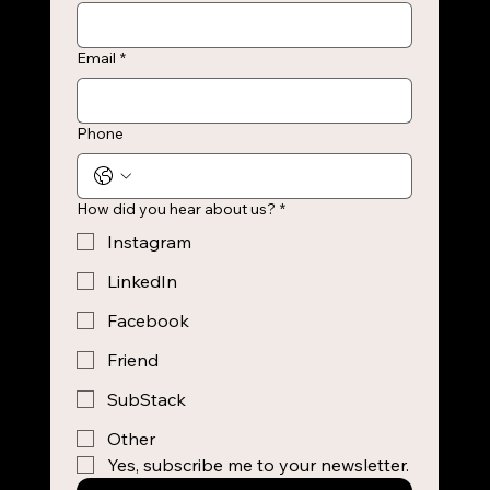
Email
*
Phone
How did you hear about us?
*
Instagram
LinkedIn
Facebook
Friend
SubStack
Other
Yes, subscribe me to your newsletter.