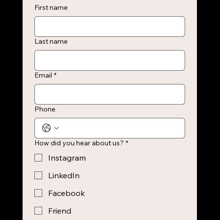
First name
Last name
Email
*
Phone
How did you hear about us?
*
Instagram
LinkedIn
Facebook
Friend