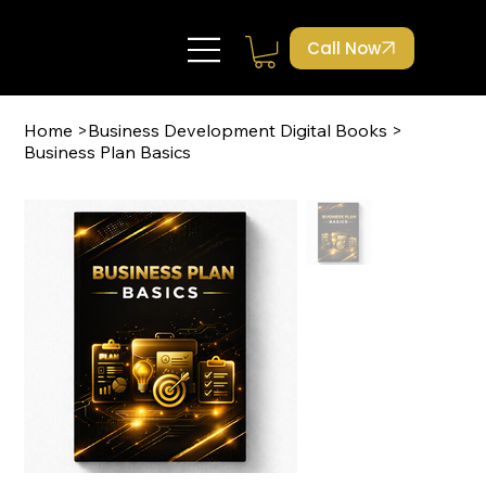
Call Now
Home
>
Business Development Digital Books
>
Business Plan Basics