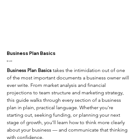
Business Plan Basics
Price
$12.99
Business Plan Basics
 takes the intimidation out of one 
of the most important documents a business owner will 
ever write. From market analysis and financial 
projections to team structure and marketing strategy, 
this guide walks through every section of a business 
plan in plain, practical language. Whether you're 
starting out, seeking funding, or planning your next 
stage of growth, you'll learn how to think more clearly 
about your business — and communicate that thinking 
with confidence.