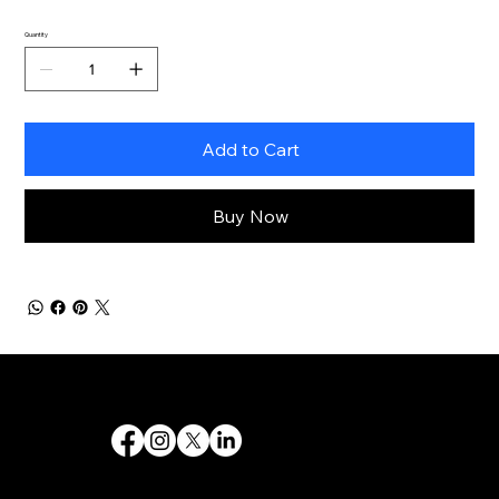
Quantity
Add to Cart
Buy Now
Destiny 's Designs ®™ provides high-quality graphic design and internet design services, and creates captivating and effective visual communications.
Follow Us
Quick Links