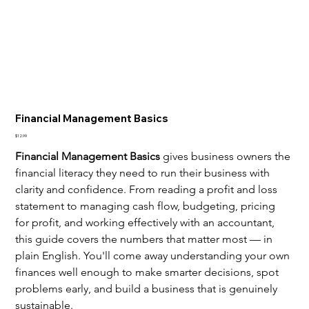
Financial Management Basics
Price
$12.99
Financial Management Basics
 gives business owners the 
financial literacy they need to run their business with 
clarity and confidence. From reading a profit and loss 
statement to managing cash flow, budgeting, pricing 
for profit, and working effectively with an accountant, 
this guide covers the numbers that matter most — in 
plain English. You'll come away understanding your own 
finances well enough to make smarter decisions, spot 
problems early, and build a business that is genuinely 
sustainable.