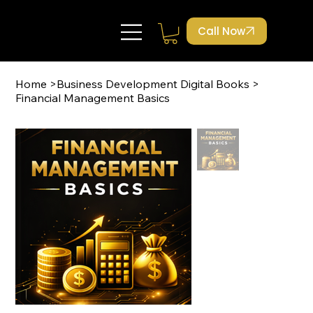
Call Now
Home
>
Business Development Digital Books
>
Financial Management Basics