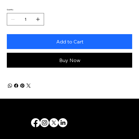
Quantity
Add to Cart
Buy Now
Destiny 's Designs ®™ provides high-quality graphic design and internet design services, and creates captivating and effective visual communications.
Follow Us
Quick Links