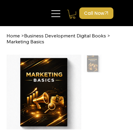
Call Now
Home
>
Business Development Digital Books
>
Marketing Basics