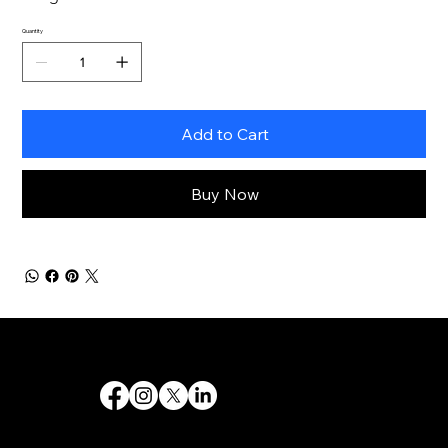
Quantity
Add to Cart
Buy Now
Destiny 's Designs ®™ provides high-quality graphic design and internet design services, and creates captivating and effective visual communications.
Follow Us
Quick Links