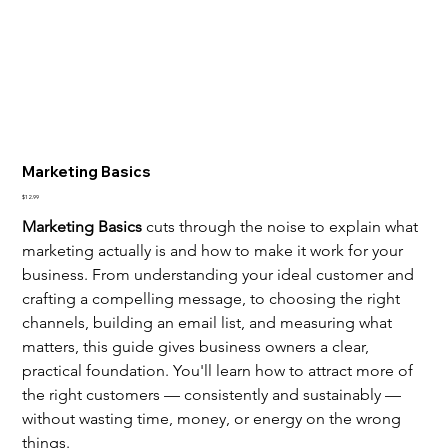
Marketing Basics
Price
$12.99
Marketing Basics
 cuts through the noise to explain what 
marketing actually is and how to make it work for your 
business. From understanding your ideal customer and 
crafting a compelling message, to choosing the right 
channels, building an email list, and measuring what 
matters, this guide gives business owners a clear, 
practical foundation. You'll learn how to attract more of 
the right customers — consistently and sustainably — 
without wasting time, money, or energy on the wrong 
things.