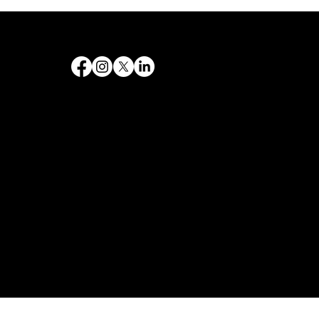
Destiny 's Designs ®™ provides high-quality graphic design and internet design services, and creates captivating and effective visual communications.
Follow Us
Quick Links
Home
Government
Philanthropy
Contact
Services
Web design
SEO & Marketing
Branding and Logos
Graphic Design
Web Design & Development
Copyright © 2026. Destiny's Designs Co. All rights reserved.