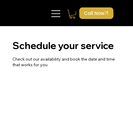
Call Now
Schedule your service
Check out our availability and book the date and time
that works for you