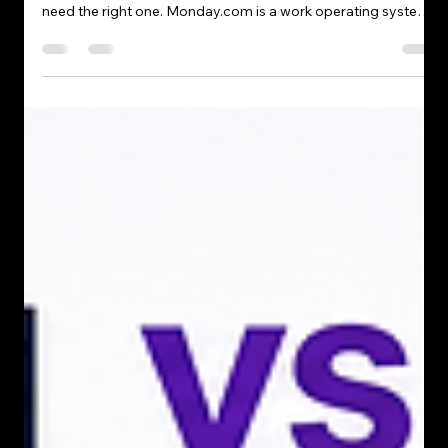
Tehreem abbasi
May 8
4 min read
Monday.com Tutorial: A Complete
Beginner’s Guide to Managing Your
Work Efficiently
When it comes to managing contacts, sales, and daily
operations, most businesses don’t need more tools—they
need the right one. Monday.com is a work operating system
(Work OS) that offers a simple yet powerful way to manage
projects, tasks, and teams. Its flexibility and intuitive design
make it an ideal solution for teams looking to organize
workflows and improve productivity. Whether you're a
freelancer, small business owner, or part of a large team,
Monday.com helps you st