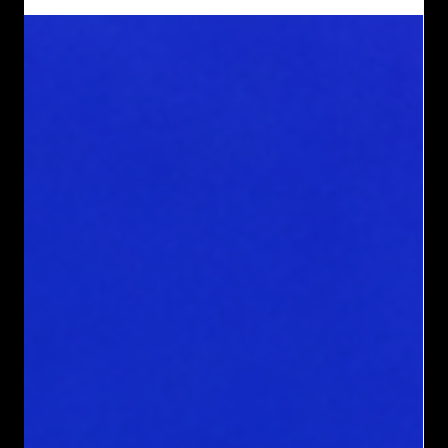
business requires a website that handles intricate functions,
integrates multiple systems, or offers a unique user
experience, a custom coded website is the solution. Such a
website not only supports your business operations but also
converts visitors into loyal customers by guiding them
toward scheduling consultations or taking other valuable
actions. This