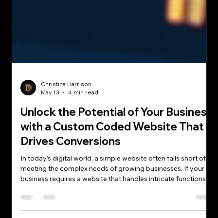
Christina Harrison
May 13
4 min read
Unlock the Potential of Your Business
with a Custom Coded Website That
Drives Conversions
In today’s digital world, a simple website often falls short of
meeting the complex needs of growing businesses. If your