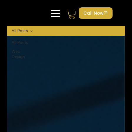
Call Now
All Posts
All Posts
Web
Design