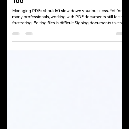
Tehreem abbasi
May 12
4 min read
Why Professionals Are Switching to
PDF Expert — And Why Your
Business Workflow Might Need It
Too
Managing PDFs shouldn’t slow down your business. Yet for
many professionals, working with PDF documents still feels
frustrating: Editing files is difficult Signing documents takes
too long Organising reports becomes messy Collaboration
feels inefficient Outdated PDF software slows productivity
And when your business handles contracts, proposals, client
files, reports, or internal documents daily, these small
frustrations quickly become expensive workflow problems.
That’s exac