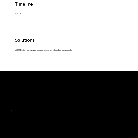
Timeline
4 Weeks
Solutions
UX/UI Design, homepage redesign, booking system, branding update
The Challenge
Outdated Digital Experience
The Problem