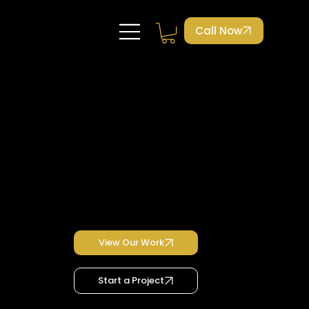
Call Now
Case Studies
Lash Habit Academy
Lash Habit Academy Case Study
UX/UI Design, homepage redesign, booking system, branding update
View Our Work
Start a Project