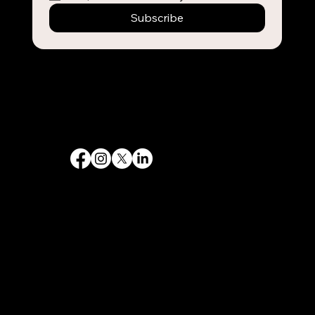
Subscribe
Destiny 's Designs ®™ provides high-quality graphic design and internet design services, and creates captivating and effective visual communications.
Follow Us
Quick Links
Home
Government
Philanthropy
Contact
Services
Web design
SEO & Marketing
Branding and Logos
Graphic Design