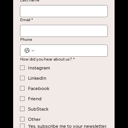
Last name
Email
*
Phone
How did you hear about us?
*
Instagram
LinkedIn
Facebook
Friend
SubStack
Other
Yes, subscribe me to your newsletter.