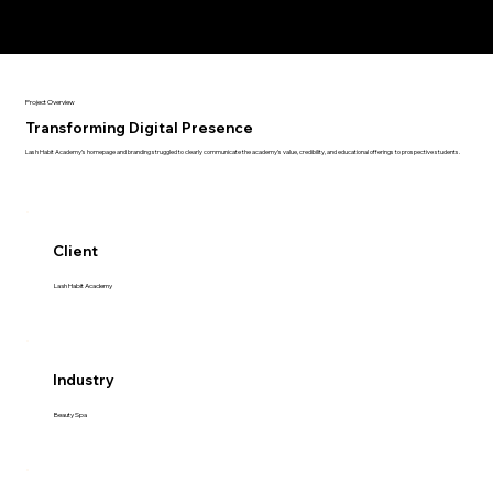
Project Overview
Transforming Digital Presence
Lash Habit Academy’s homepage and branding struggled to clearly communicate the academy’s value, credibility, and educational offerings to prospective students.
Client
Lash Habit Academy
Industry
Beauty Spa