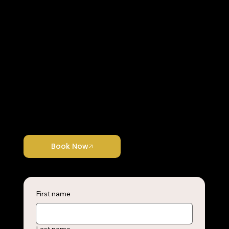
Join Us Now
​Each Project we Undertake is a Unique
Opportunity.
Ready to take the next step? Join us now and start transforming your vision into reality with expert support.
Book Now
First name