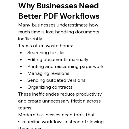
Why Businesses Need 
Better PDF Workflows
Many businesses underestimate how 
much time is lost handling documents 
inefficiently.
Teams often waste hours:
Searching for files
Editing documents manually
Printing and rescanning paperwork
Managing revisions
Sending outdated versions
Organizing contracts
These inefficiencies reduce productivity 
and create unnecessary friction across 
teams.
Modern businesses need tools that 
streamline workflows instead of slowing 
them down.