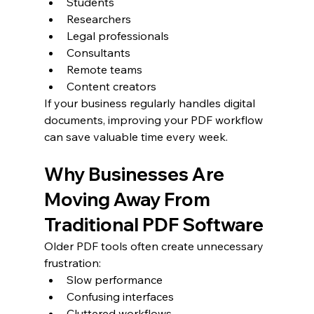
Students
Researchers
Legal professionals
Consultants
Remote teams
Content creators
If your business regularly handles digital 
documents, improving your PDF workflow 
can save valuable time every week.
Why Businesses Are 
Moving Away From 
Traditional PDF Software
Older PDF tools often create unnecessary 
frustration:
Slow performance
Confusing interfaces
Cluttered workflows