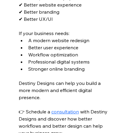
✔ Better website experience
✔ Better branding
✔ Better UX/UI
If your business needs:
A modern website redesign
Better user experience
Workflow optimization
Professional digital systems
Stronger online branding
Destiny Designs can help you build a 
more modern and efficient digital 
presence.
👉 Schedule a 
consultation
 with Destiny 
Designs and discover how better 
workflows and better design can help 
your business grow.