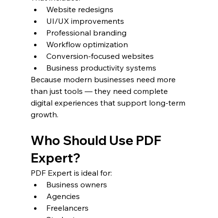
Website redesigns
UI/UX improvements
Professional branding
Workflow optimization
Conversion-focused websites
Business productivity systems
Because modern businesses need more 
than just tools — they need complete 
digital experiences that support long-term 
growth.
Who Should Use PDF 
Expert?
PDF Expert is ideal for:
Business owners
Agencies
Freelancers