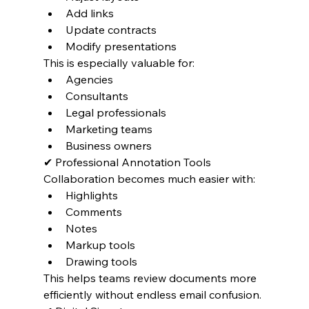
Add links
Update contracts
Modify presentations
This is especially valuable for:
Agencies
Consultants
Legal professionals
Marketing teams
Business owners
✔ Professional Annotation Tools
Collaboration becomes much easier with:
Highlights
Comments
Notes
Markup tools
Drawing tools
This helps teams review documents more 
efficiently without endless email confusion.