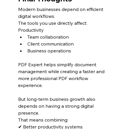
Modern businesses depend on efficient 
digital workflows.
The tools you use directly affect:
Productivity
Team collaboration
Client communication
Business operations
PDF Expert helps simplify document 
management while creating a faster and 
more professional PDF workflow 
experience.
But long-term business growth also 
depends on having a strong digital 
presence.
That means combining:
✔ Better productivity systems