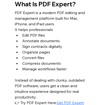
What Is PDF Expert?
PDF Expert is a modern PDF editing and 
management platform built for Mac, 
iPhone, and iPad users.
It helps professionals:
Edit PDF files
Annotate documents
Sign contracts digitally
Organize pages
Convert files
Compress documents
Manage workflows faster
Instead of dealing with clunky, outdated 
PDF software, users get a clean and 
intuitive experience designed for real 
productivity.
👉 Try PDF Expert Here:
Get PDF Expert