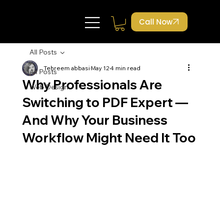
Call Now
All Posts
Tehreem abbasi
May 12
4 min read
All Posts
Why Professionals Are
Web Design
Switching to PDF Expert —
And Why Your Business
Workflow Might Need It Too