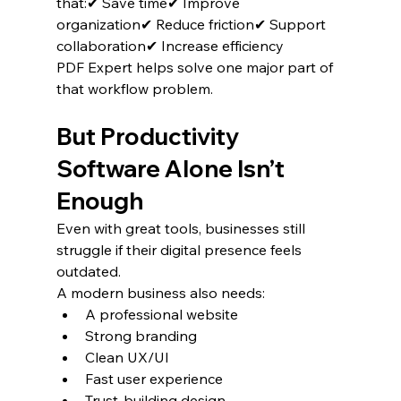
that:✔ Save time✔ Improve 
organization✔ Reduce friction✔ Support 
collaboration✔ Increase efficiency
PDF Expert helps solve one major part of 
that workflow problem.
But Productivity 
Software Alone Isn’t 
Enough
Even with great tools, businesses still 
struggle if their digital presence feels 
outdated.
A modern business also needs:
A professional website
Strong branding
Clean UX/UI
Fast user experience
Trust-building design