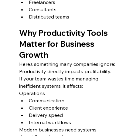
Freelancers
Consultants
Distributed teams
Why Productivity Tools 
Matter for Business 
Growth
Here’s something many companies ignore:
Productivity directly impacts profitability.
If your team wastes time managing 
inefficient systems, it affects:
Operations
Communication
Client experience
Delivery speed
Internal workflows
Modern businesses need systems 