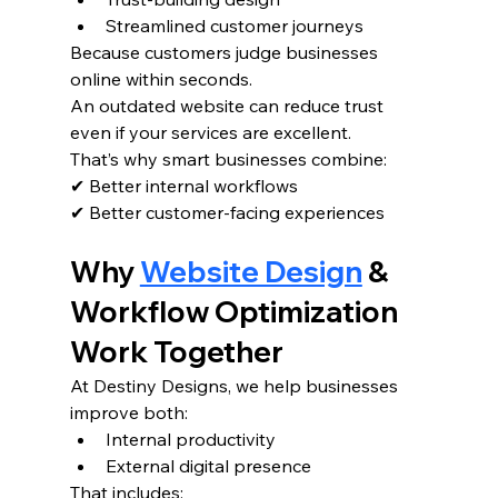
Streamlined customer journeys
Because customers judge businesses 
online within seconds.
An outdated website can reduce trust 
even if your services are excellent.
That’s why smart businesses combine:
✔ Better internal workflows
✔ Better customer-facing experiences
Why 
Website Design
 & 
Workflow Optimization 
Work Together
At Destiny Designs, we help businesses 
improve both:
Internal productivity
External digital presence
That includes: