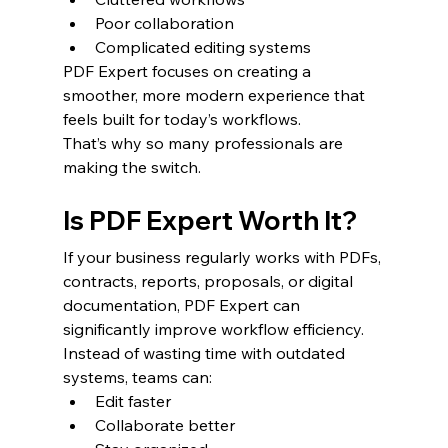
Poor collaboration
Complicated editing systems
PDF Expert focuses on creating a 
smoother, more modern experience that 
feels built for today’s workflows.
That’s why so many professionals are 
making the switch.
Is PDF Expert Worth It?
If your business regularly works with PDFs, 
contracts, reports, proposals, or digital 
documentation, PDF Expert can 
significantly improve workflow efficiency.
Instead of wasting time with outdated 
systems, teams can:
Edit faster
Collaborate better