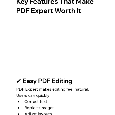
Key Features That Make 
PDF Expert Worth It
✔ Easy PDF Editing
PDF Expert makes editing feel natural.
Users can quickly:
Correct text
Replace images
Adjust layouts