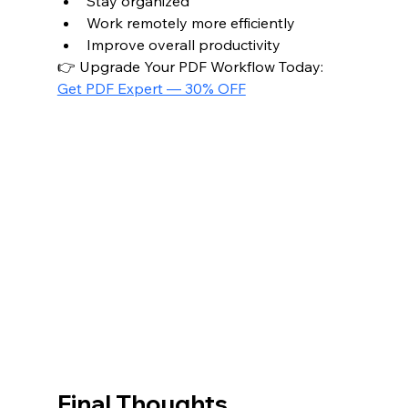
Stay organized
Work remotely more efficiently
Improve overall productivity
👉 Upgrade Your PDF Workflow Today: 
Get PDF Expert — 30% OFF
Final Thoughts