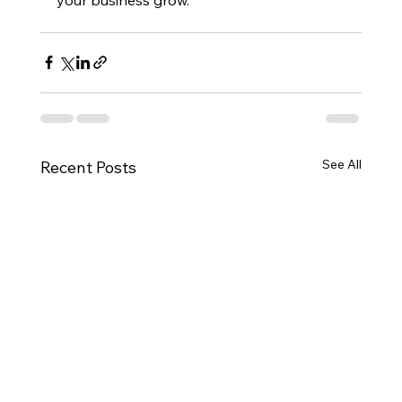
See All
Recent Posts