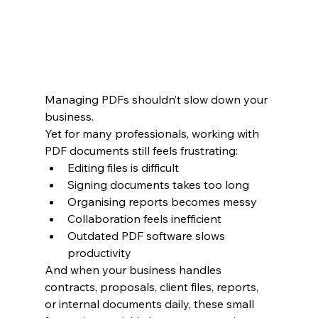
Managing PDFs shouldn’t slow down your 
business.
Yet for many professionals, working with 
PDF documents still feels frustrating:
Editing files is difficult
Signing documents takes too long
Organising reports becomes messy
Collaboration feels inefficient
Outdated PDF software slows 
productivity
And when your business handles 
contracts, proposals, client files, reports, 
or internal documents daily, these small 