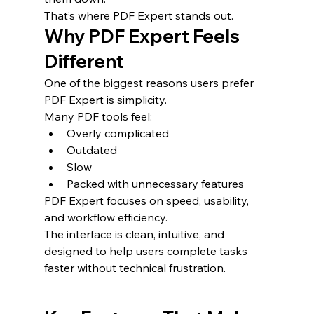
That’s where PDF Expert stands out.
Why PDF Expert Feels 
Different
One of the biggest reasons users prefer 
PDF Expert is simplicity.
Many PDF tools feel:
Overly complicated
Outdated
Slow
Packed with unnecessary features
PDF Expert focuses on speed, usability, 
and workflow efficiency.
The interface is clean, intuitive, and 
designed to help users complete tasks 
faster without technical frustration.