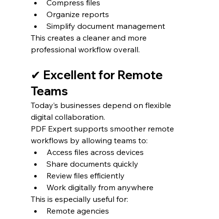
Compress files
Organize reports
Simplify document management
This creates a cleaner and more 
professional workflow overall.
✔ Excellent for Remote 
Teams
Today’s businesses depend on flexible 
digital collaboration.
PDF Expert supports smoother remote 
workflows by allowing teams to:
Access files across devices
Share documents quickly
Review files efficiently
Work digitally from anywhere
This is especially useful for:
Remote agencies