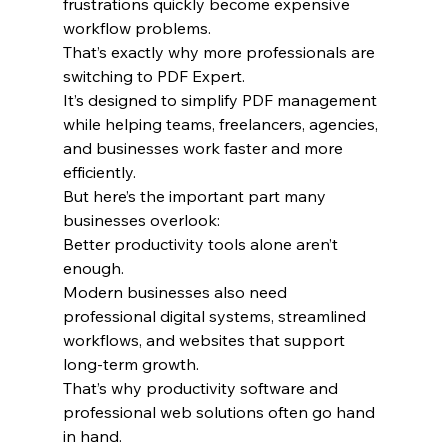
frustrations quickly become expensive 
workflow problems.
That’s exactly why more professionals are 
switching to PDF Expert.
It’s designed to simplify PDF management 
while helping teams, freelancers, agencies, 
and businesses work faster and more 
efficiently.
But here’s the important part many 
businesses overlook:
Better productivity tools alone aren’t 
enough.
Modern businesses also need 
professional digital systems, streamlined 
workflows, and websites that support 
long-term growth.
That’s why productivity software and 
professional web solutions often go hand 
in hand.