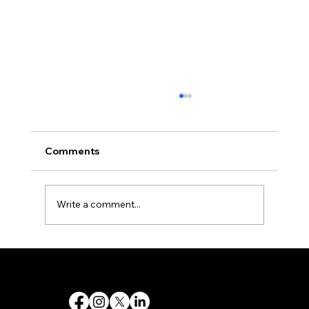
Comments
Write a comment...
Monday.com Tutorial: A Complete
Beginner’s Guide to Managing Your
Destiny 's Designs ®™ provides high-quality graphic design and internet design services, and creates captivating and effective visual communications.
Work Efficiently
Follow Us