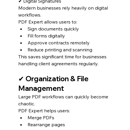
✔ Digital Signatures
Modern businesses rely heavily on digital 
workflows.
PDF Expert allows users to:
Sign documents quickly
Fill forms digitally
Approve contracts remotely
Reduce printing and scanning
This saves significant time for businesses 
handling client agreements regularly.
✔ Organization & File 
Management
Large PDF workflows can quickly become 
chaotic.
PDF Expert helps users:
Merge PDFs
Rearrange pages