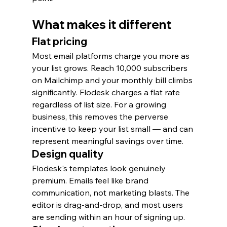
What makes it different
Flat pricing
Most email platforms charge you more as 
your list grows. Reach 10,000 subscribers 
on Mailchimp and your monthly bill climbs 
significantly. Flodesk charges a flat rate 
regardless of list size. For a growing 
business, this removes the perverse 
incentive to keep your list small — and can 
represent meaningful savings over time.
Design quality
Flodesk's templates look genuinely 
premium. Emails feel like brand 
communication, not marketing blasts. The 
editor is drag-and-drop, and most users 
are sending within an hour of signing up.