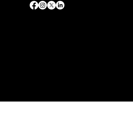
Follow Us
Quick Links
Home
Government
Philanthropy
Contact
Services
Web design
SEO & Marketing
Branding and Logos
Graphic Design
Web Design & Development
Copyright © 2026. Destiny's Designs Co. All rights reserved.