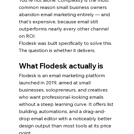
You're not alone. Complexity is the most 
common reason small business owners 
abandon email marketing entirely — and 
that's expensive, because email still 
outperforms nearly every other channel 
on ROI.
Flodesk was built specifically to solve this. 
The question is whether it delivers.
What Flodesk actually is
Flodesk is an email marketing platform 
launched in 2019, aimed at small 
businesses, solopreneurs, and creatives 
who want professional-looking emails 
without a steep learning curve. It offers list 
building, automations, and a drag-and-
drop email editor with a noticeably better 
design output than most tools at its price 
point.