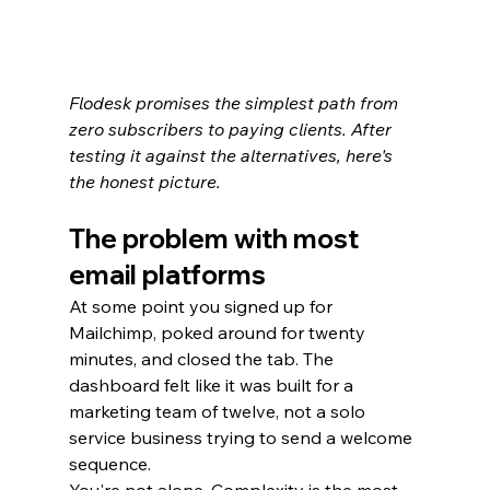
Flodesk promises the simplest path from 
zero subscribers to paying clients. After 
testing it against the alternatives, here's 
the honest picture.
The problem with most 
email platforms
At some point you signed up for 
Mailchimp, poked around for twenty 
minutes, and closed the tab. The 
dashboard felt like it was built for a 
marketing team of twelve, not a solo 
service business trying to send a welcome 
sequence.