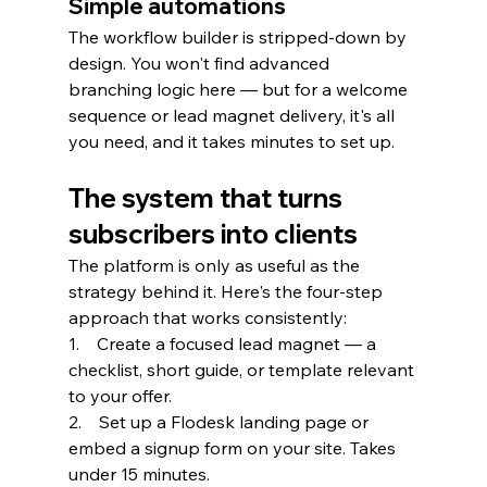
Simple automations
The workflow builder is stripped-down by 
design. You won't find advanced 
branching logic here — but for a welcome 
sequence or lead magnet delivery, it's all 
you need, and it takes minutes to set up.
The system that turns 
subscribers into clients
The platform is only as useful as the 
strategy behind it. Here's the four-step 
approach that works consistently:
1.    Create a focused lead magnet — a 
checklist, short guide, or template relevant 
to your offer.
2.    Set up a Flodesk landing page or 
embed a signup form on your site. Takes 
under 15 minutes.