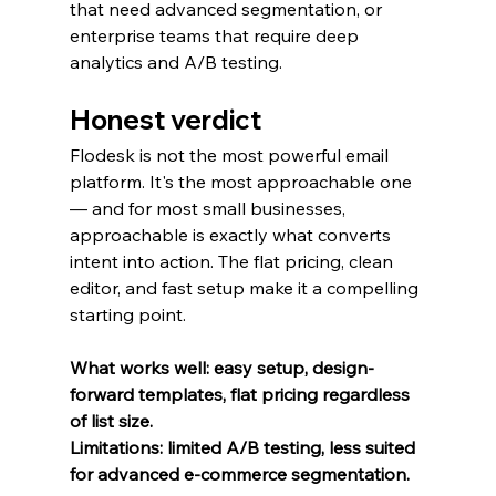
that need advanced segmentation, or 
enterprise teams that require deep 
analytics and A/B testing.
Honest verdict
Flodesk is not the most powerful email 
platform. It's the most approachable one 
— and for most small businesses, 
approachable is exactly what converts 
intent into action. The flat pricing, clean 
editor, and fast setup make it a compelling 
starting point.
What works well: easy setup, design-
forward templates, flat pricing regardless 
of list size.
Limitations: limited A/B testing, less suited 
for advanced e-commerce segmentation.