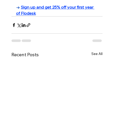
→ 
Sign up and get 
25% off your first year 
of Flodesk
See All
Recent Posts