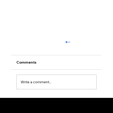
Comments
Write a comment...
Why Professionals Are Switching to
PDF Expert — And Why Your Business
Destiny 's Designs ®™ provides high-quality graphic design and internet design services, and creates captivating and effective visual communications.
Workflow Might Need It Too