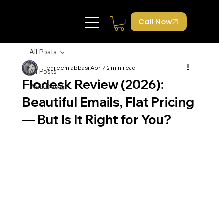
Call Now
All Posts
Tehreem abbasi
Apr 7
2 min read
All Posts
Flodesk Review (2026):
Web Design
Beautiful Emails, Flat Pricing
— But Is It Right for You?