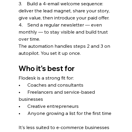
3.    Build a 4-email welcome sequence: 
deliver the lead magnet, share your story, 
give value, then introduce your paid offer.
4.    Send a regular newsletter — even 
monthly — to stay visible and build trust 
over time.
The automation handles steps 2 and 3 on 
autopilot. You set it up once.
Who it's best for
Flodesk is a strong fit for:
•      Coaches and consultants
•      Freelancers and service-based 
businesses
•      Creative entrepreneurs
•      Anyone growing a list for the first time
It's less suited to e-commerce businesses 